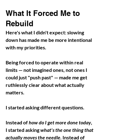
What It Forced Me to 
Rebuild
Here's what I didn't expect: slowing 
down has made me be more intentional 
with my priorities. 
Being forced to operate within real 
limits — not imagined ones, not ones I 
could just "push past" — made me get 
ruthlessly clear about what actually 
matters.
I started asking different questions.
Instead of 
how do I get more done today
, 
I started asking 
what's the one thing that 
actually moves the needle
. Instead of 