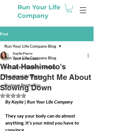
Run Your Life
Company
Post
Run Your Life Company Blog
Kaylie Pierre
Run Your Life Company Blog
Jun 9
3 min read
What Hashimoto's
Self Care = Business Strategy
Disease Taught Me About
Run Your Life Stories
Business Bestie Tips
Slowing Down
Rated NaN out of 5 stars.
By Kaylie | Run Your Life Company
They say your body can do almost 
anything. It's your mind you have to 
convince.