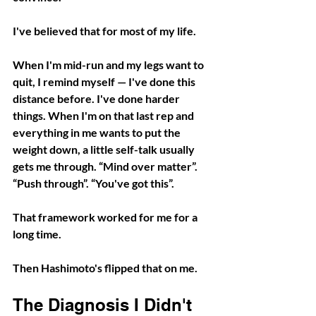
I've believed that for most of my life.
When I'm mid-run and my legs want to 
quit, I remind myself — I've done this 
distance before. I've done harder 
things. When I'm on that last rep and 
everything in me wants to put the 
weight down, a little self-talk usually 
gets me through. “Mind over matter”. 
“Push through”. “You've got this”.
That framework worked for me for a 
long time. 
Then Hashimoto's flipped that on me.
The Diagnosis I Didn't 