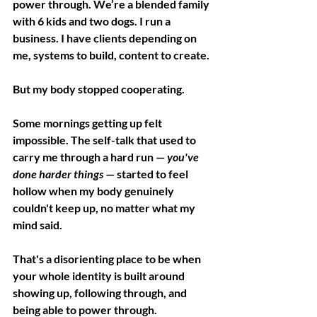
power through. We’re a blended family 
with 6 kids and two dogs. I run a 
business. I have clients depending on 
me, systems to build, content to create. 
But my body stopped cooperating.
Some mornings getting up felt 
impossible. The self-talk that used to 
carry me through a hard run — 
you've 
done harder things
 — started to feel 
hollow when my body genuinely 
couldn't keep up, no matter what my 
mind said.
That's a disorienting place to be when 
your whole identity is built around 
showing up, following through, and 
being able to power through. 