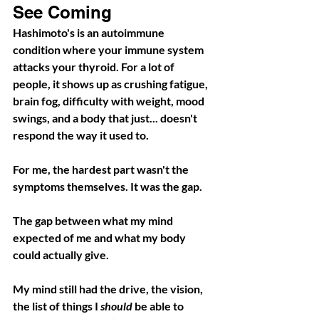
See Coming
Hashimoto's is an autoimmune 
condition where your immune system 
attacks your thyroid. For a lot of 
people, it shows up as crushing fatigue, 
brain fog, difficulty with weight, mood 
swings, and a body that just... doesn't 
respond the way it used to.
For me, the hardest part wasn't the 
symptoms themselves. It was the gap.
The gap between what my mind 
expected of me and what my body 
could actually give.
My mind still had the drive, the vision, 
the list of things I 
should
 be able to 