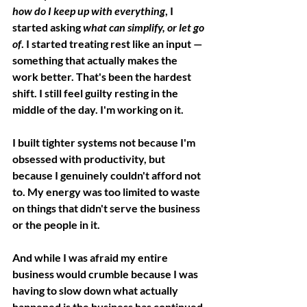
how do I keep up with everything
, I 
started asking 
what can simplify, or let go 
of
. I started treating rest like an input — 
something that actually makes the 
work better. That's been the hardest 
shift. I still feel guilty resting in the 
middle of the day. I'm working on it.
I built tighter systems not because I'm 
obsessed with productivity, but 
because I genuinely couldn't afford not 
to. My energy was too limited to waste 
on things that didn't serve the business 
or the people in it.
And while I was afraid my entire 
business would crumble because I was 
having to slow down what actually 
happened is the business has continued 