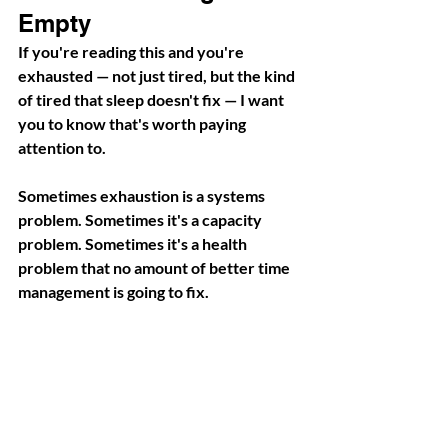
Empty
If you're reading this and you're 
exhausted — not just tired, but the kind 
of tired that sleep doesn't fix — I want 
you to know that's worth paying 
attention to.
Sometimes exhaustion is a systems 
problem. Sometimes it's a capacity 
problem. Sometimes it's a health 
problem that no amount of better time 
management is going to fix.
Whatever the cause, your body is 
telling you something. And building a 
business that requires you to ignore 
that signal isn't sustainable — it's just 
deferred cost.