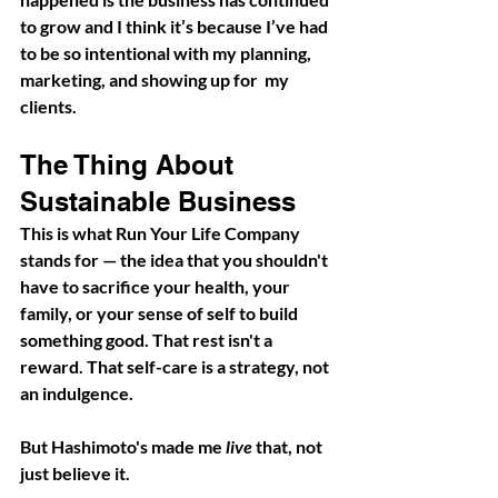
to grow and I think it’s because I’ve had 
to be so intentional with my planning, 
marketing, and showing up for  my 
clients. 
The Thing About 
Sustainable Business
This is what Run Your Life Company 
stands for — the idea that you shouldn't 
have to sacrifice your health, your 
family, or your sense of self to build 
something good. That rest isn't a 
reward. That self-care is a strategy, not 
an indulgence.
But Hashimoto's made me 
live
 that, not 
just believe it.