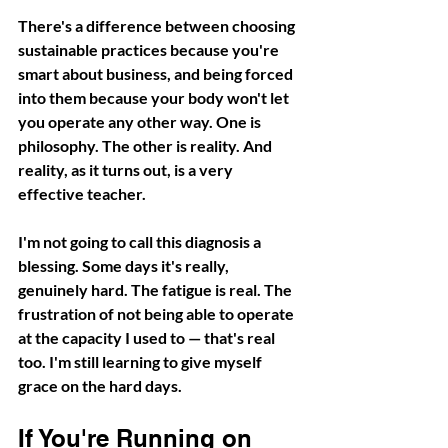
There's a difference between choosing 
sustainable practices because you're 
smart about business, and being forced 
into them because your body won't let 
you operate any other way. One is 
philosophy. The other is reality. And 
reality, as it turns out, is a very 
effective teacher.
I'm not going to call this diagnosis a 
blessing. Some days it's really, 
genuinely hard. The fatigue is real. The 
frustration of not being able to operate 
at the capacity I used to — that's real 
too. I'm still learning to give myself 
grace on the hard days.
If You're Running on 