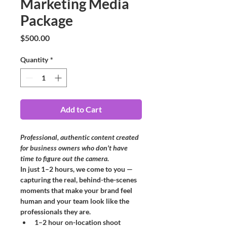
Marketing Media
Package
Price
$500.00
Quantity
*
Add to Cart
Professional, authentic content created 
for business owners who don't have 
time to figure out the camera.
In just 1–2 hours, we come to you — 
capturing the real, behind-the-scenes 
moments that make your brand feel 
human and your team look like the 
professionals they are.
1–2 hour on-location shoot 