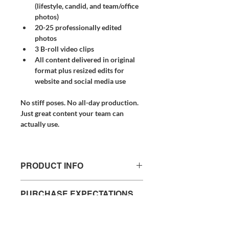
(lifestyle, candid, and team/office 
photos)
20-25 professionally edited 
photos
3 B-roll video clips
All content delivered in original 
format plus resized edits for 
website and social media use
No stiff poses. No all-day production. 
Just great content your team can 
actually use.
PRODUCT INFO
Professional, authentic content created 
PURCHASE EXPECTATIONS
for business owners who don't have 
& POLICY
time to figure out the camera.
In just 1–2 hours, we come to you — 
Timeline & Revisions
capturing the real, behind-the-scenes 