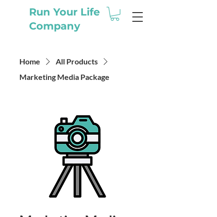
Run Your Life
Company
Home
All Products
Marketing Media Package