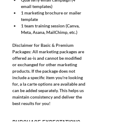
email templates)
1 marketing brochure or mailer 
template
1 team training session (Canva, 
Meta, Asana, MailChimp, etc.)
Disclaimer for Basic & Premium 
Packages:
 All marketing packages are 
offered as-is and cannot be modified 
or exchanged for other marketing 
products. If the package does not 
include a specific item you're looking 
for, a la carte options are available and 
can be added separately. This helps us 
maintain consistency and deliver the 
best results for you!
PURCHASE EXPECTATIONS
& POLICY