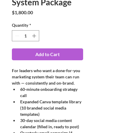
System Package
Price
$1,800.00
Quantity
*
Add to Cart
For leaders who want a done-for-you 
marketing system their team can run 
with — consistently and on-brand.
60-minute onboarding strategy 
call
Expanded Canva template library 
(10 branded social media 
templates)
30-day social media content 
calendar (filled in, ready to post)
Quarterly email campaign (4 