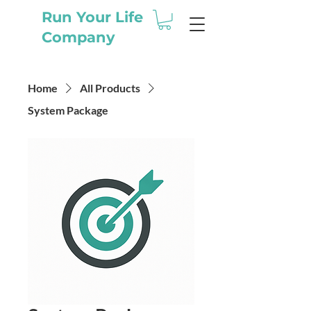
Run Your Life
Company
Home
All Products
System Package